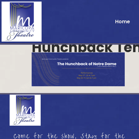
Home
Hunchback Te
Come for the show. Stay for the