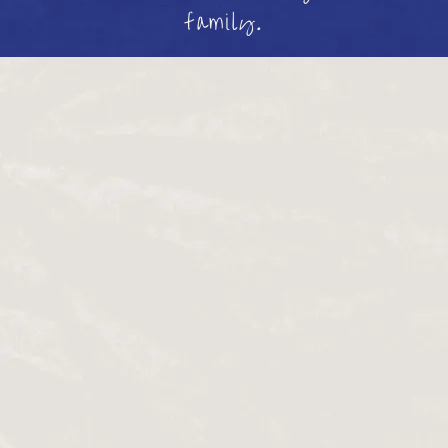
family.