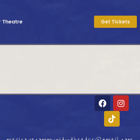
r Theatre
Get Tickets