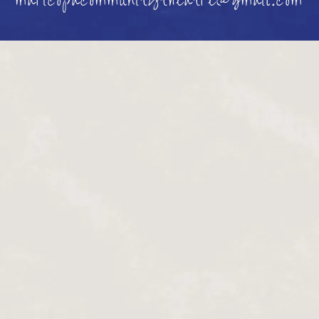
maricopacommunitytheatre@gmail.com