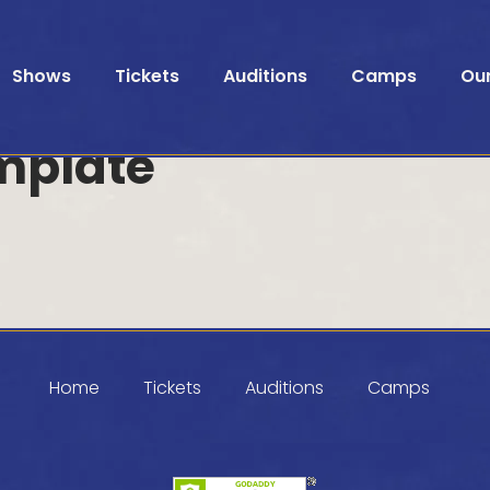
Shows
Tickets
Auditions
Camps
Ou
mplate
Home
Tickets
Auditions
Camps