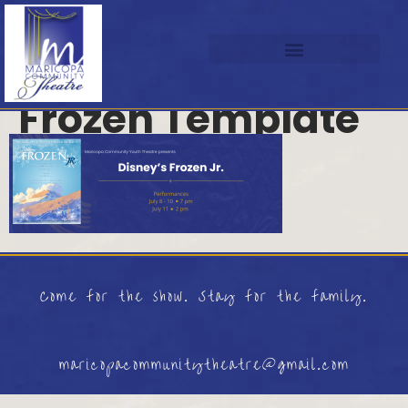
Frozen Template
Come for the show. Stay for the family.
maricopacommunitytheatre@gmail.com