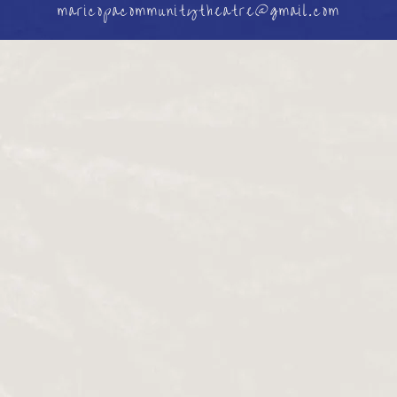
maricopacommunitytheatre@gmail.com