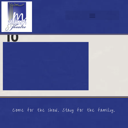
10
Come for the show. Stay for the family.