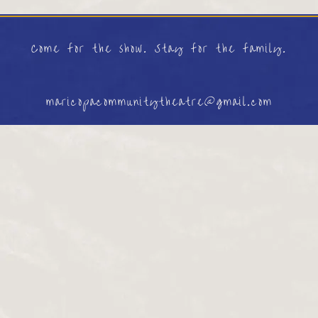
Come for the show. Stay for the family.
maricopacommunitytheatre@gmail.com