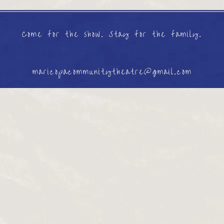
Come for the show. Stay for the family.
maricopacommunitytheatre@gmail.com