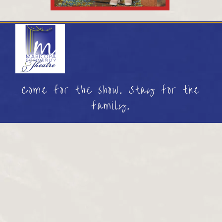
Come for the show. Stay for the
family.