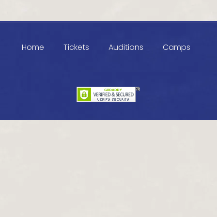
Home
Tickets
Auditions
Camps