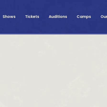
Shows
Tickets
Auditions
Camps
Ou