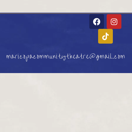
maricopacommunitytheatre@gmail.com