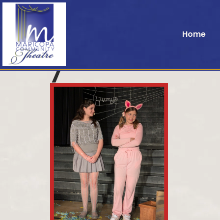
Home
7