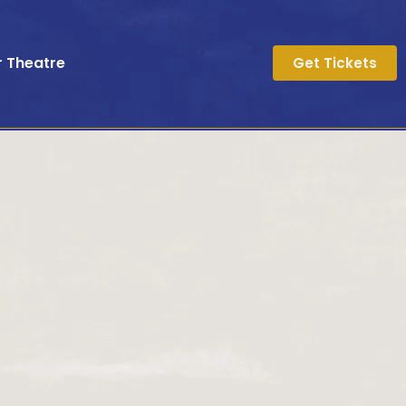
r Theatre
Get Tickets