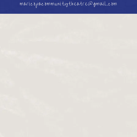
maricopacommunitytheatre@gmail.com