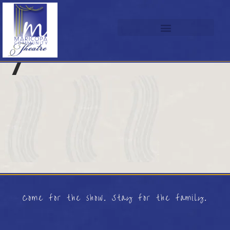
7
Come for the show. Stay for the family.