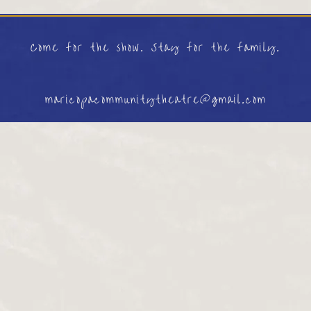
Come for the show. Stay for the family.
maricopacommunitytheatre@gmail.com