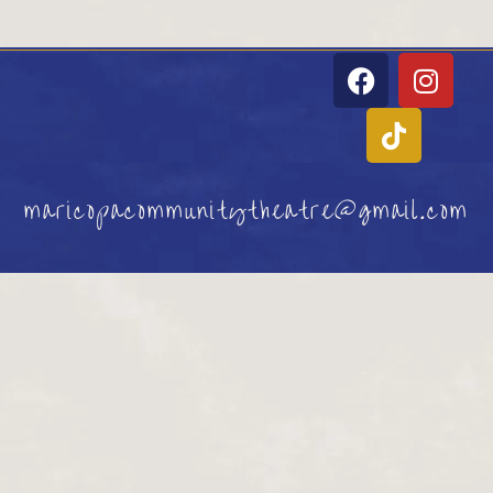
maricopacommunitytheatre@gmail.com