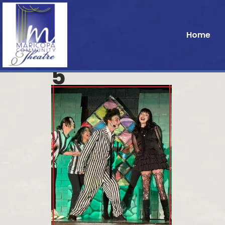
Home
5