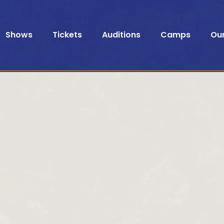
Shows
Tickets
Auditions
Camps
Ou