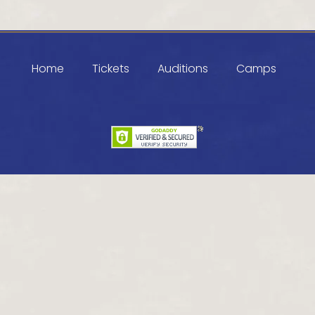
Home
Tickets
Auditions
Camps