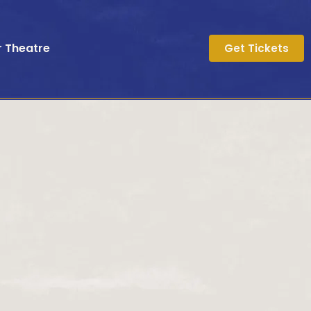
r Theatre
Get Tickets