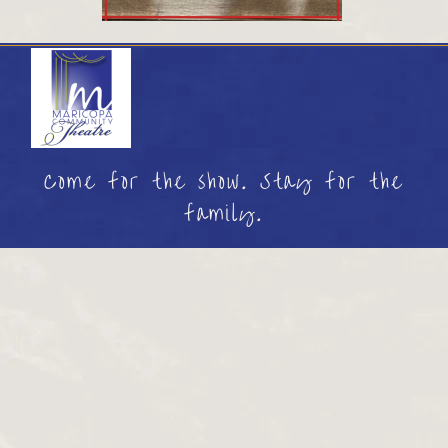
Come for the show. Stay for the
family.