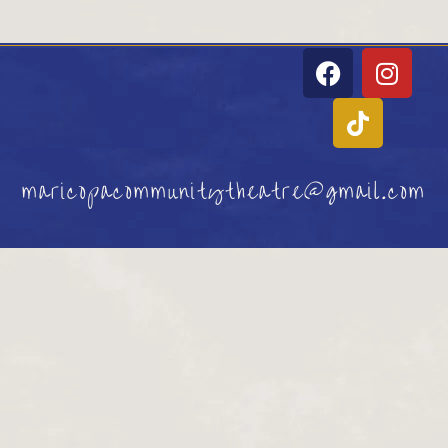
maricopacommunitytheatre@gmail.com