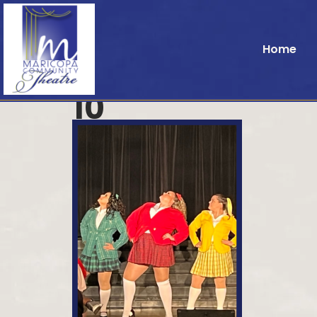
Home
10