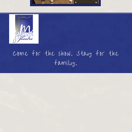
Come for the show. Stay for the
family.