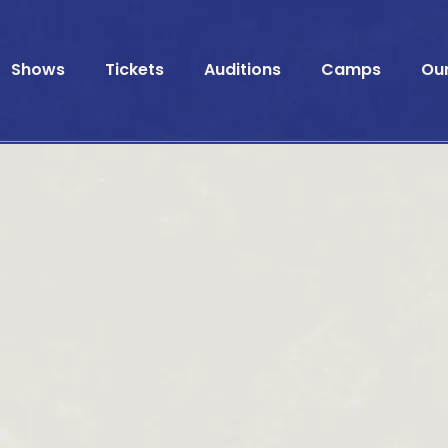
Shows
Tickets
Auditions
Camps
Ou