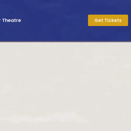
r Theatre
Get Tickets