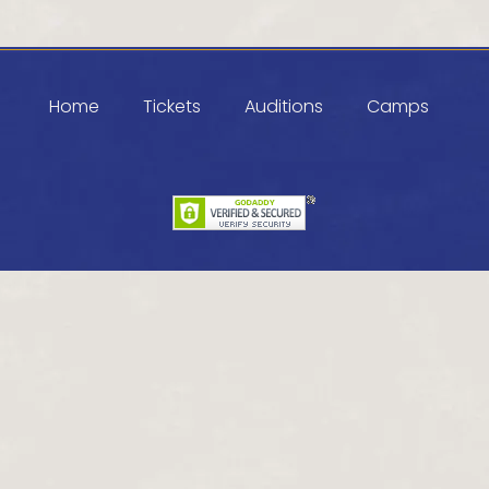
Home
Tickets
Auditions
Camps