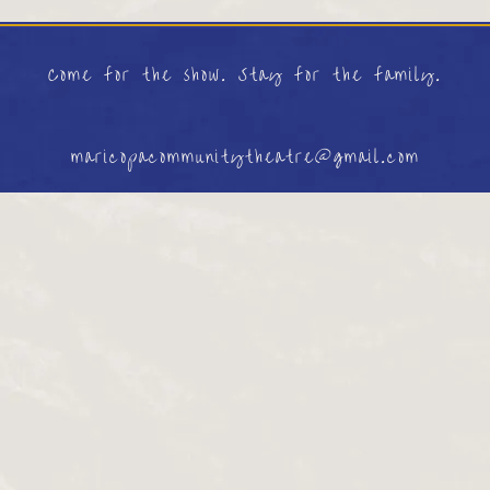
Come for the show. Stay for the family.
maricopacommunitytheatre@gmail.com