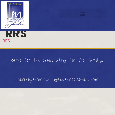
RRS
RRS
Come for the show. Stay for the family.
maricopacommunitytheatre@gmail.com