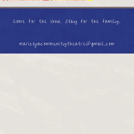
Come for the show. Stay for the family.
maricopacommunitytheatre@gmail.com