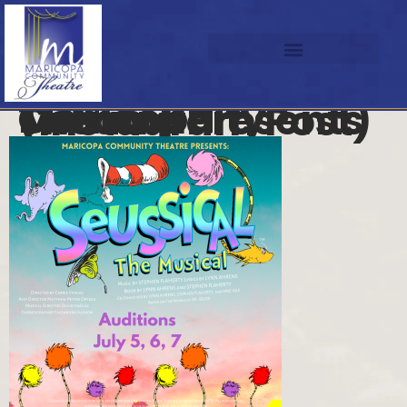
Maricopa Community Theatre Presents (Instagram Post)