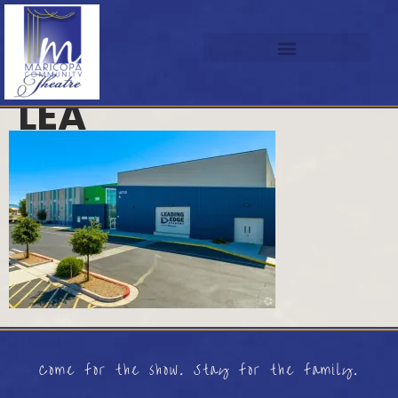
LEA
Come for the show. Stay for the family.