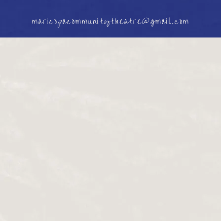
maricopacommunitytheatre@gmail.com