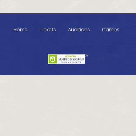
Home
Tickets
Auditions
Camps