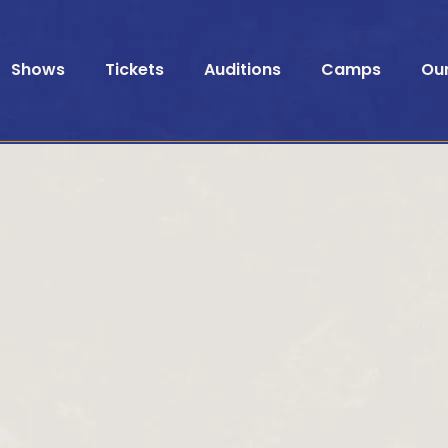
Shows
Tickets
Auditions
Camps
Ou