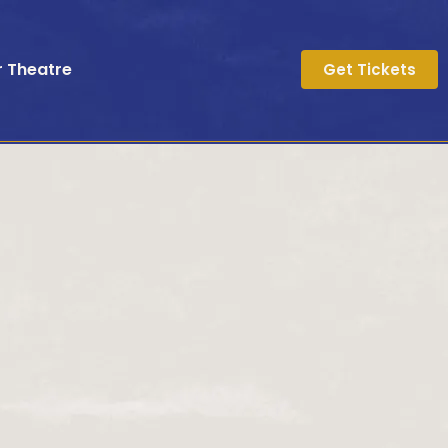
r Theatre
Get Tickets