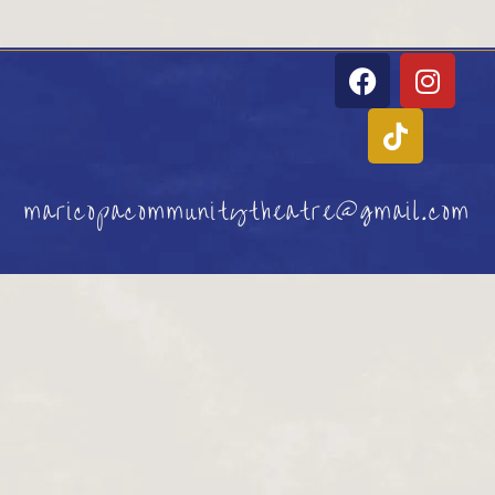
maricopacommunitytheatre@gmail.com