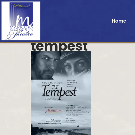
Home
tempest