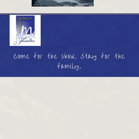
Come for the show. Stay for the
family.