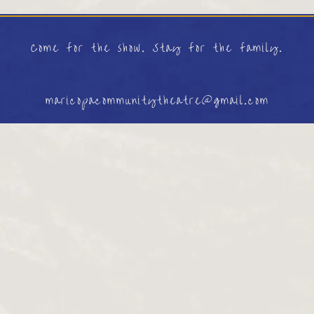
Come for the show. Stay for the family.
maricopacommunitytheatre@gmail.com