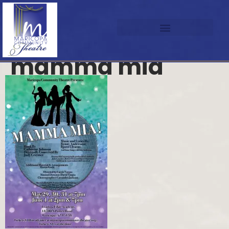
mamma mia