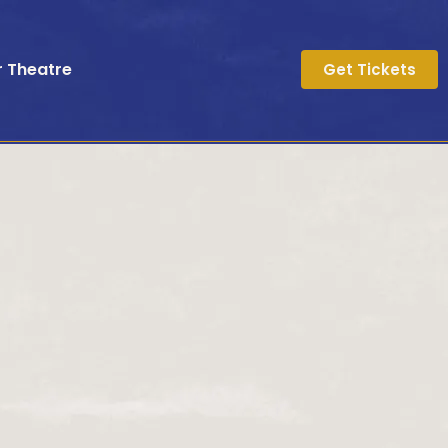
r Theatre
Get Tickets