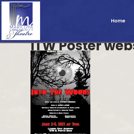
Home
ITW Poster web