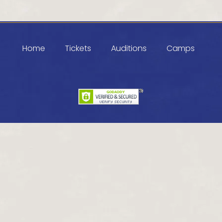
Home
Tickets
Auditions
Camps