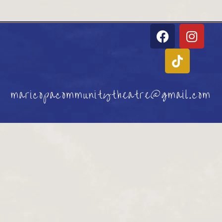
maricopacommunitytheatre@gmail.com