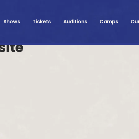
Shows
Tickets
Auditions
Camps
Ou
site