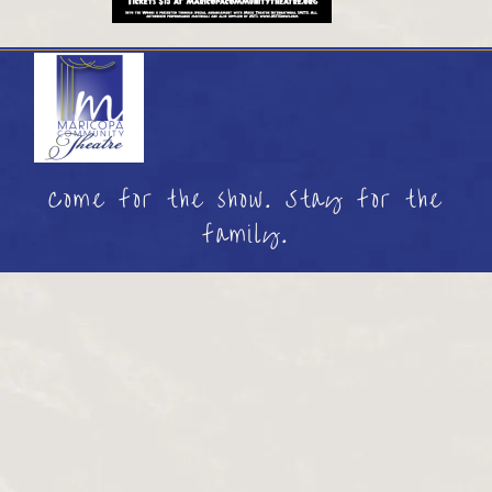
Come for the show. Stay for the
family.