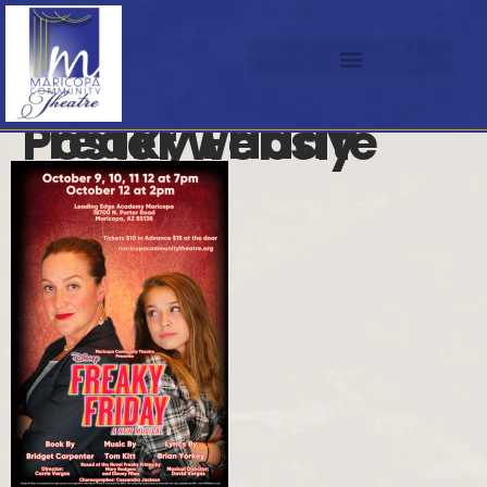
Freaky Friday Poster website