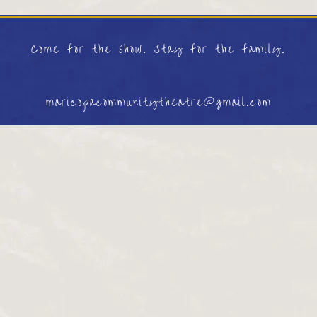
Come for the show. Stay for the family.
maricopacommunitytheatre@gmail.com