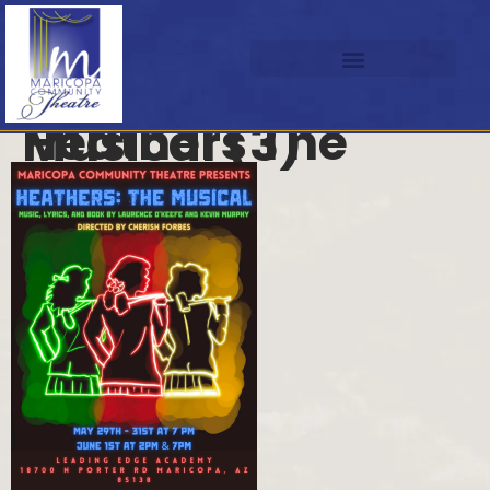
Heathers The Musical (3)