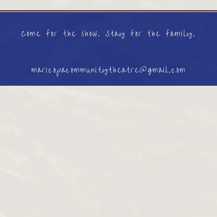
Come for the show. Stay for the family.
maricopacommunitytheatre@gmail.com