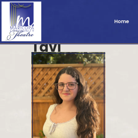
Home
Tavi