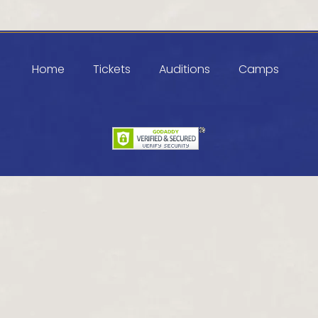
Home
Tickets
Auditions
Camps