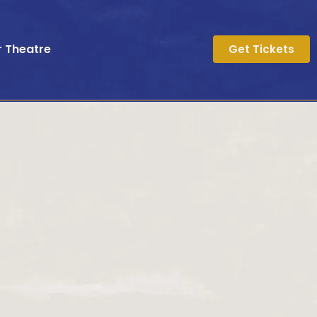
r Theatre
Get Tickets