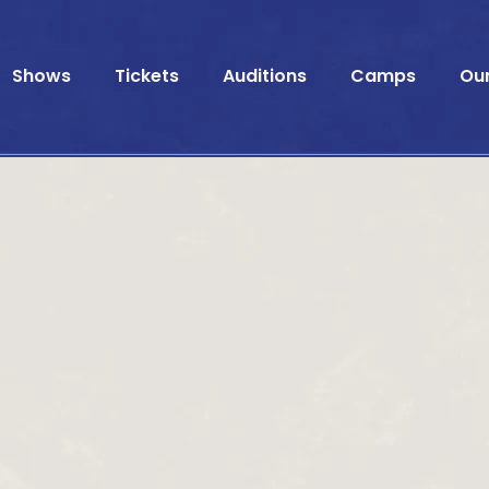
Shows
Tickets
Auditions
Camps
Ou