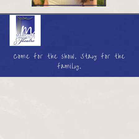
Come for the show. Stay for the
family.