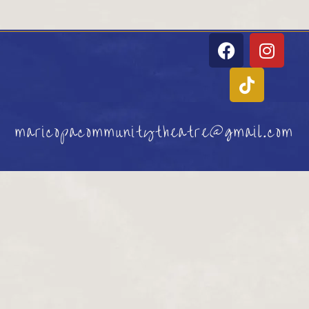
maricopacommunitytheatre@gmail.com