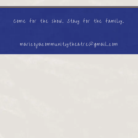
Come for the show. Stay for the family.
maricopacommunitytheatre@gmail.com