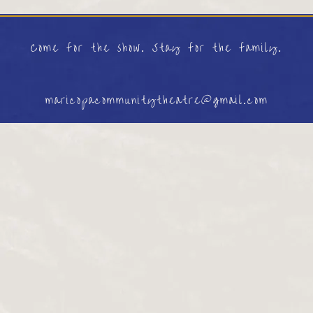
Come for the show. Stay for the family.
maricopacommunitytheatre@gmail.com