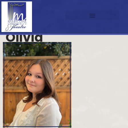
Olivia