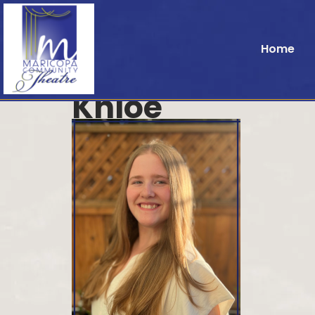
Home
Khloe