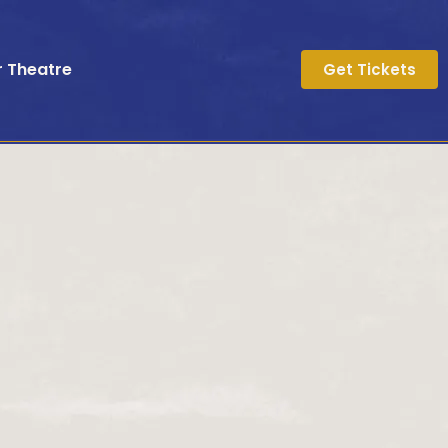
r Theatre
Get Tickets