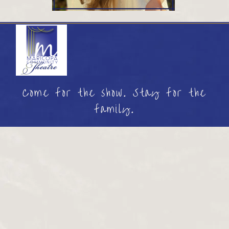
Come for the show. Stay for the
family.