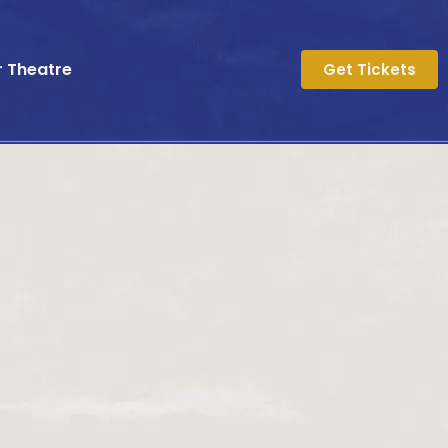
r Theatre
Get Tickets