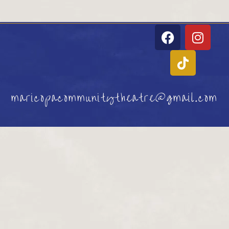
maricopacommunitytheatre@gmail.com