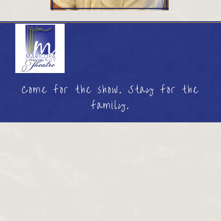
Come for the show. Stay for the
family.