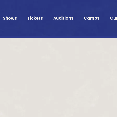
Shows
Tickets
Auditions
Camps
Ou