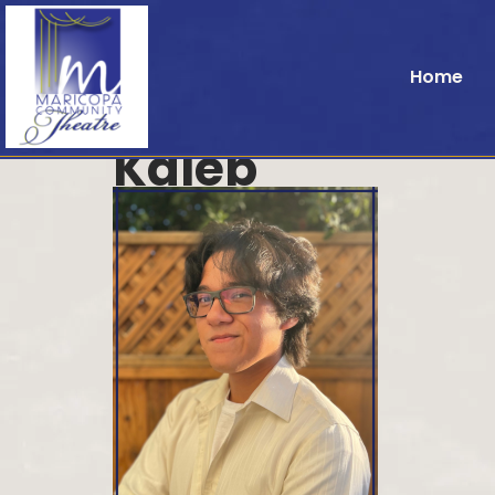
Home
Kaleb