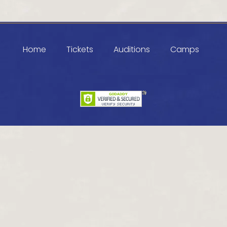
Home
Tickets
Auditions
Camps