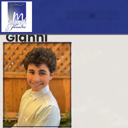
Gianni