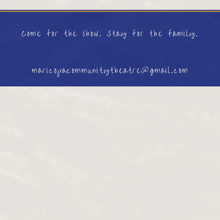
Come for the show. Stay for the family.
maricopacommunitytheatre@gmail.com