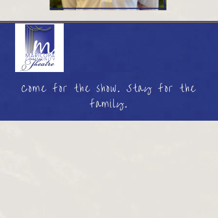
Come for the show. Stay for the
family.