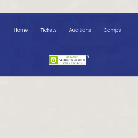
Home
Tickets
Auditions
Camps