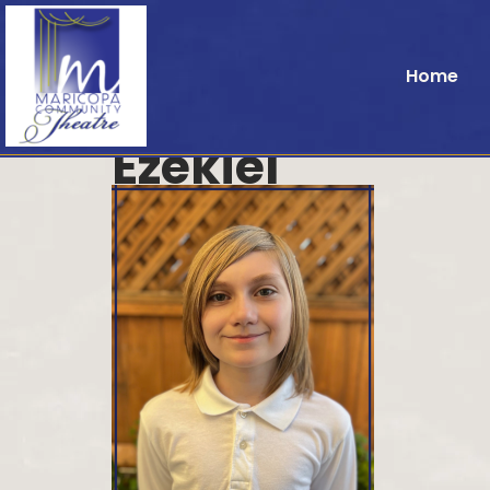
Home
Ezekiel