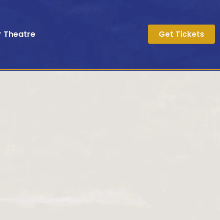
r Theatre
Get Tickets