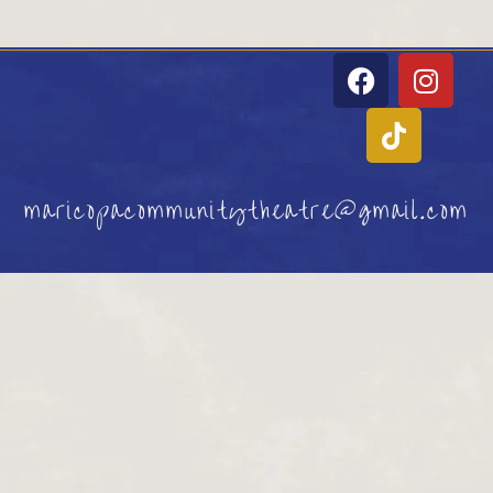
maricopacommunitytheatre@gmail.com