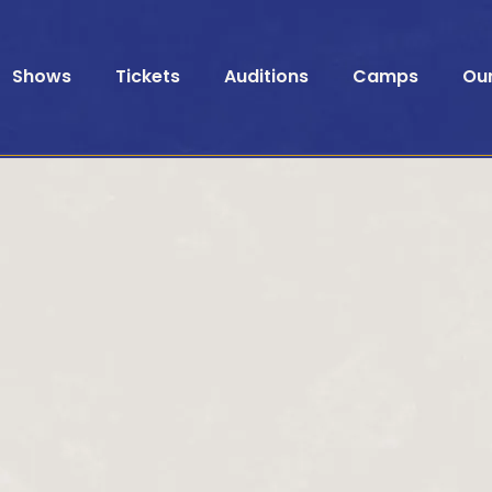
Shows
Tickets
Auditions
Camps
Ou