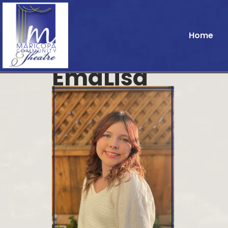
Home
EmaLisa