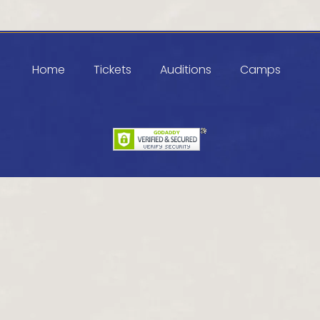
Home
Tickets
Auditions
Camps