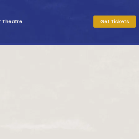
r Theatre
Get Tickets