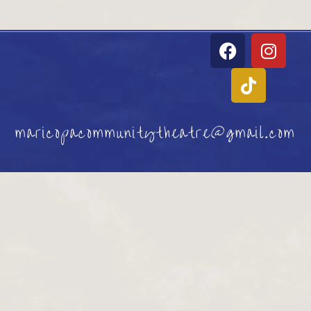
maricopacommunitytheatre@gmail.com