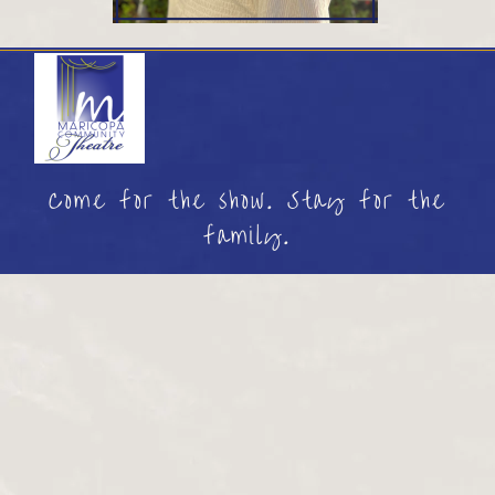
Come for the show. Stay for the
family.