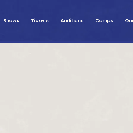
Shows
Tickets
Auditions
Camps
Ou