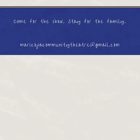
Come for the show. Stay for the family.
maricopacommunitytheatre@gmail.com