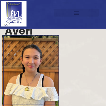
Averi