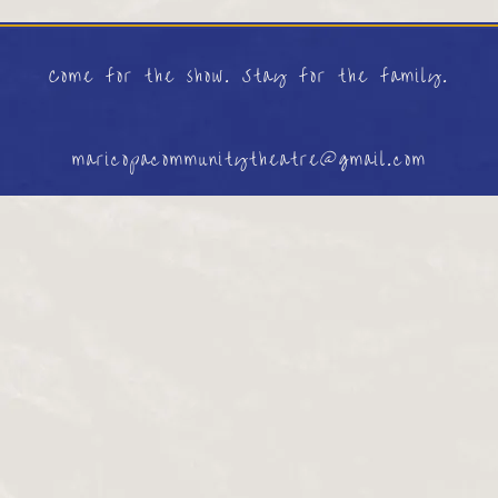
Come for the show. Stay for the family.
maricopacommunitytheatre@gmail.com