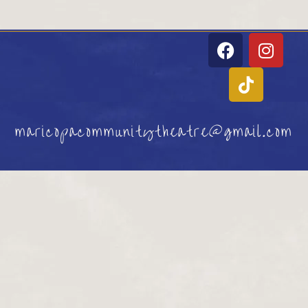
maricopacommunitytheatre@gmail.com