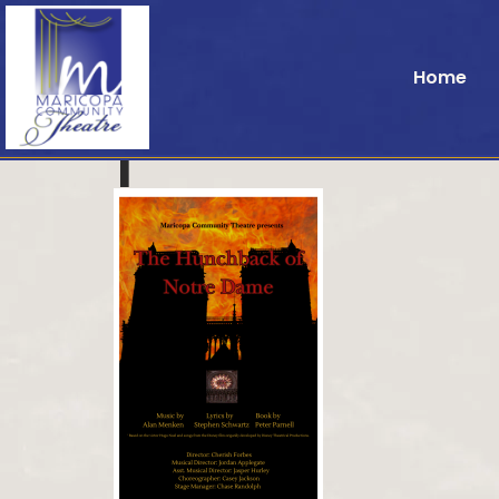
Home
1