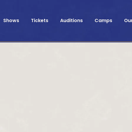
Shows
Tickets
Auditions
Camps
Ou