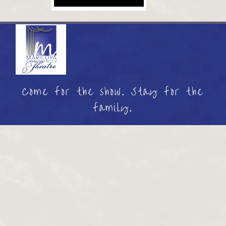
Come for the show. Stay for the
family.