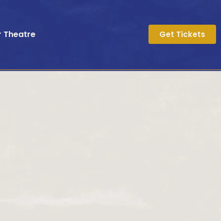
r Theatre
Get Tickets