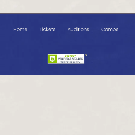
Home
Tickets
Auditions
Camps