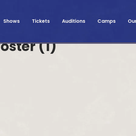
Shows
Tickets
Auditions
Camps
Ou
oster (1)