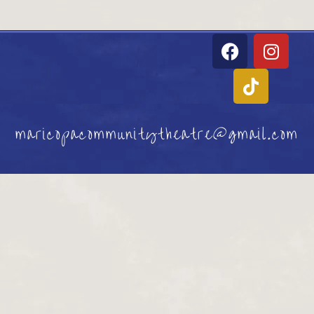
maricopacommunitytheatre@gmail.com