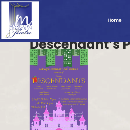
Home
Descendant’s P