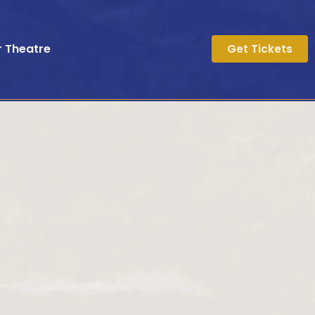
r Theatre
Get Tickets