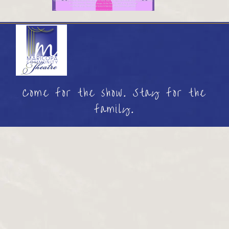
Come for the show. Stay for the
family.