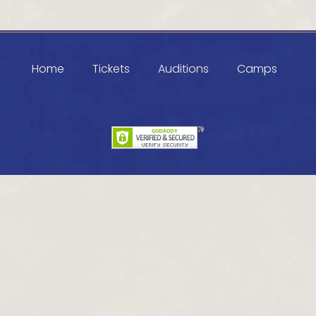
Home
Tickets
Auditions
Camps