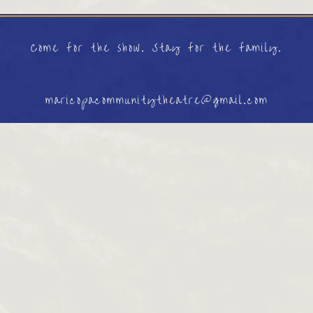
Come for the show. Stay for the family.
maricopacommunitytheatre@gmail.com