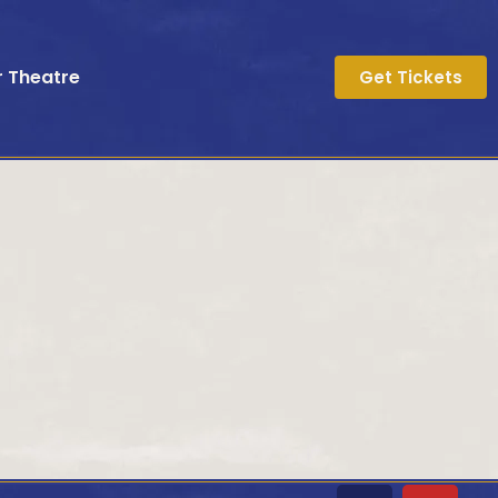
r Theatre
Get Tickets