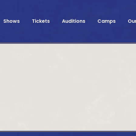
Shows
Tickets
Auditions
Camps
Ou