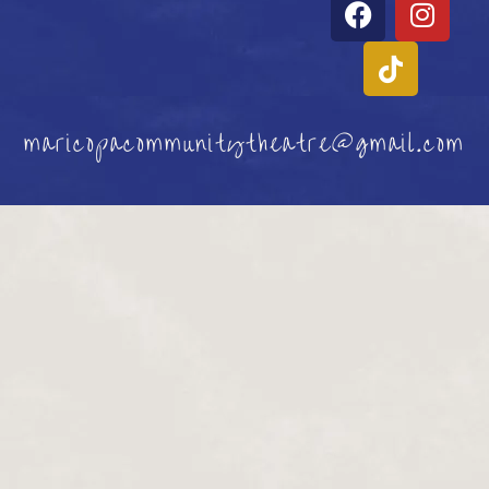
maricopacommunitytheatre@gmail.com