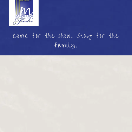
Come for the show. Stay for the
family.