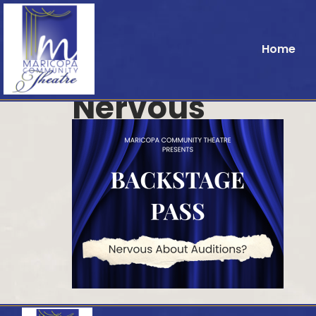
Home
Nervous