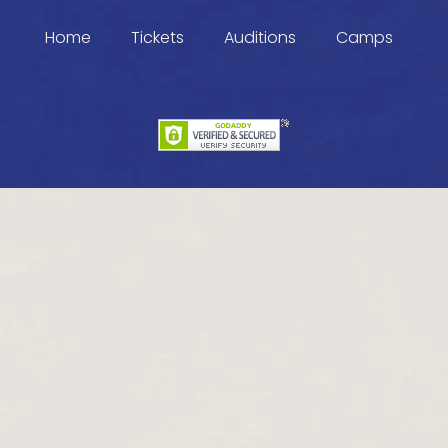
Home
Tickets
Auditions
Camps