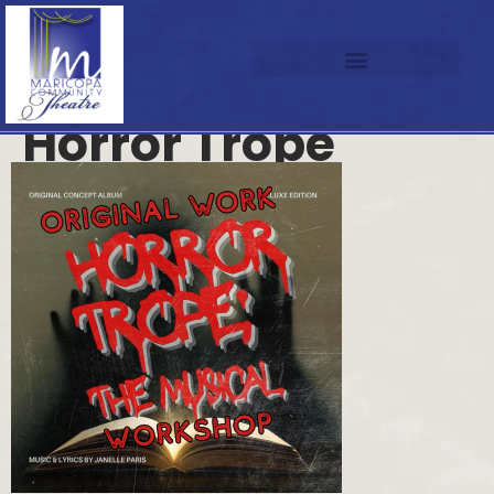
Horror Trope