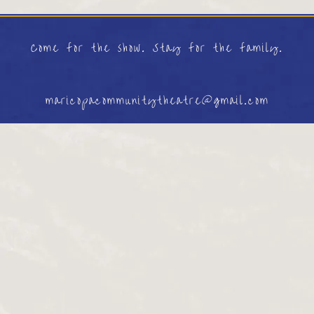
Come for the show. Stay for the family.
maricopacommunitytheatre@gmail.com