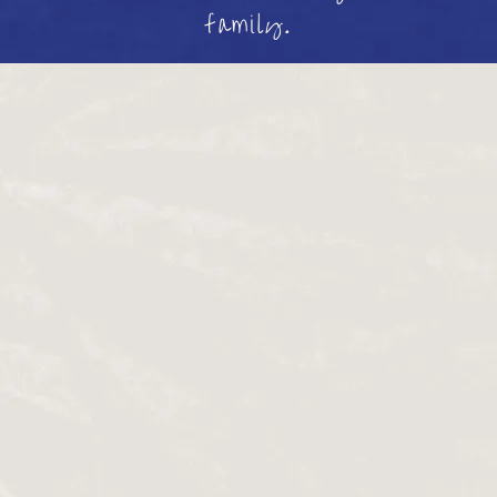
family.