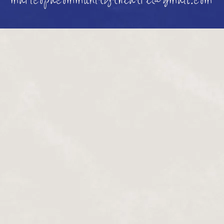
maricopacommunitytheatre@gmail.com