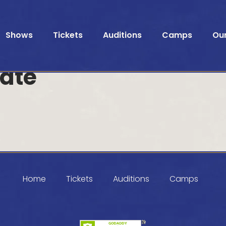
Shows
Tickets
Auditions
Camps
Ou
ate
Home
Tickets
Auditions
Camps