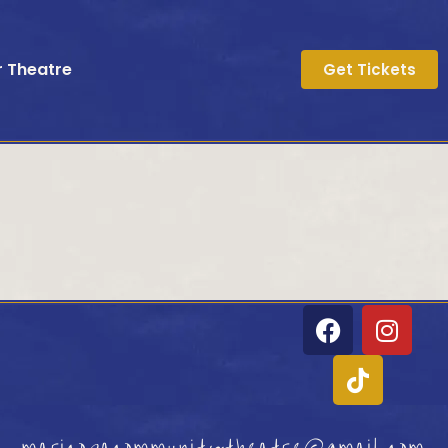
r Theatre
Get Tickets