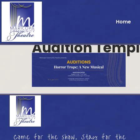
Home
Audition Templ
Come for the show. Stay for the