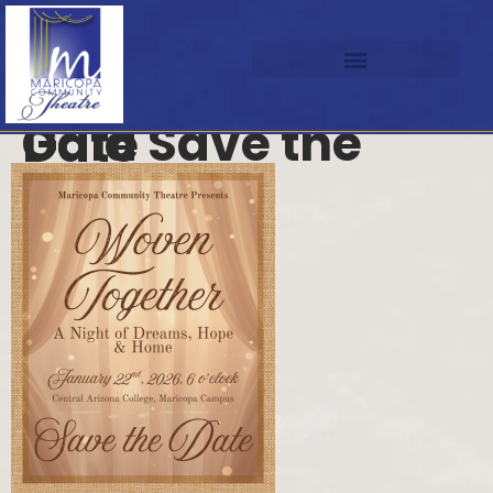
Gala Save the Date