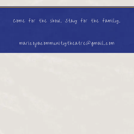
Come for the show. Stay for the family.
maricopacommunitytheatre@gmail.com