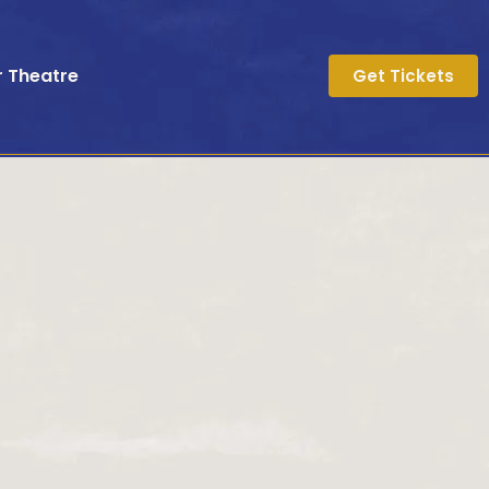
r Theatre
Get Tickets