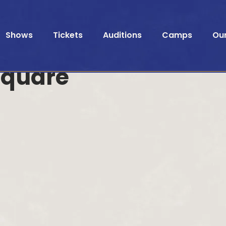
Shows
Tickets
Auditions
Camps
Ou
Square