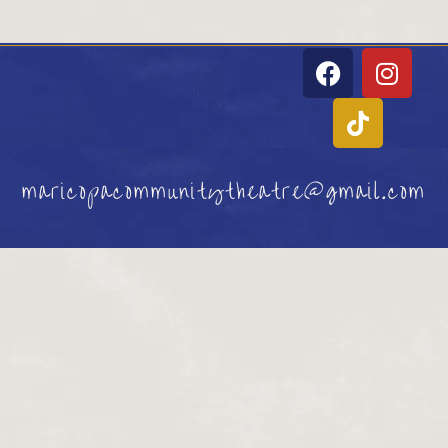
maricopacommunitytheatre@gmail.com