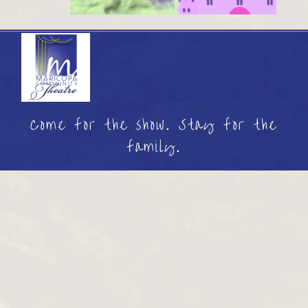
Come for the show. Stay for the
family.