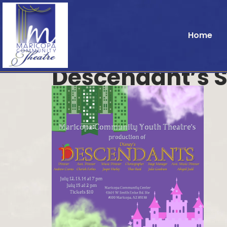
Home
Descendant’s 