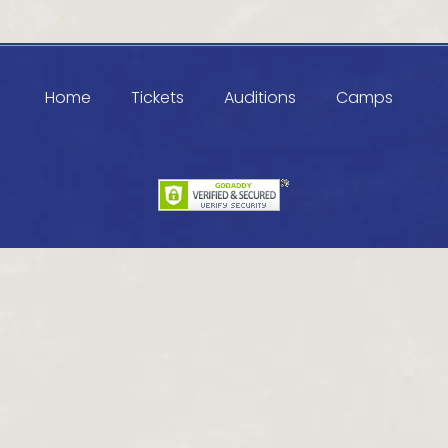
Home
Tickets
Auditions
Camps