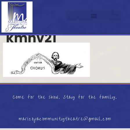
kmhv21
Come for the show. Stay for the family.
maricopacommunitytheatre@gmail.com