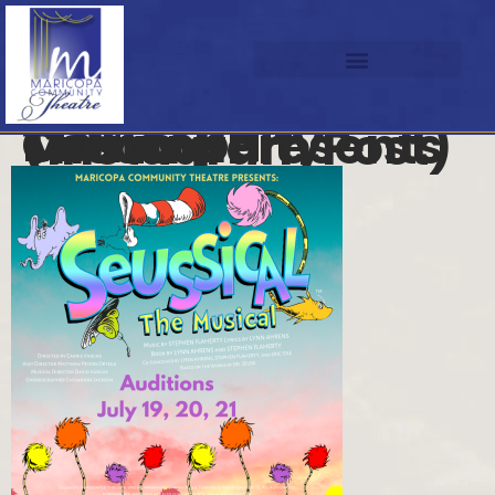
Maricopa Community Theatre Presents (Instagram Post)