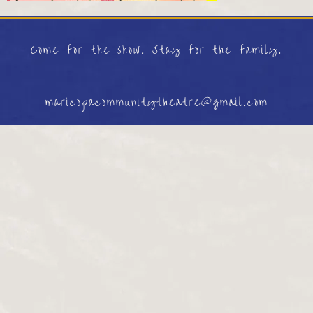
Come for the show. Stay for the family.
maricopacommunitytheatre@gmail.com